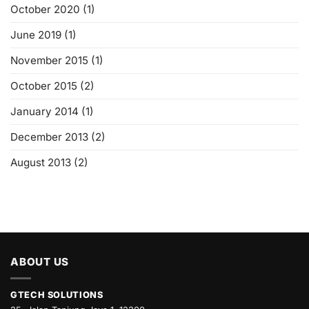
October 2020
(1)
June 2019
(1)
November 2015
(1)
October 2015
(2)
January 2014
(1)
December 2013
(2)
August 2013
(2)
ABOUT US
GTECH SOLUTIONS