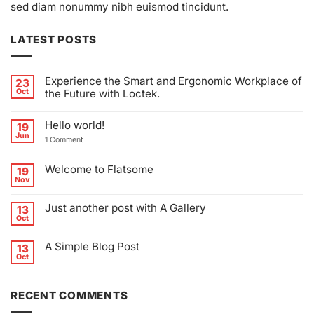
sed diam nonummy nibh euismod tincidunt.
LATEST POSTS
Experience the Smart and Ergonomic Workplace of
23
Oct
the Future with Loctek.
No
Comments
Hello world!
on
19
Experience
Jun
on
1 Comment
the
Hello
Smart
world!
and
Ergonomic
Welcome to Flatsome
19
Workplace
Nov
of
No
the
Comments
Future
on
Just another post with A Gallery
13
with
Welcome
Loctek.
to
Oct
No
Flatsome
Comments
on
A Simple Blog Post
13
Just
another
Oct
No
post
Comments
with
on
A
A
Gallery
RECENT COMMENTS
Simple
Blog
Post