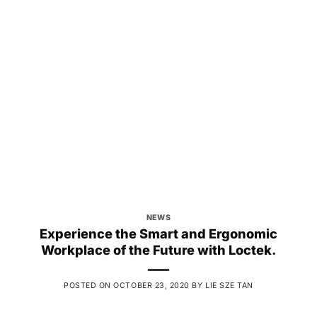
NEWS
Experience the Smart and Ergonomic
Workplace of the Future with Loctek.
POSTED ON
OCTOBER 23, 2020
BY
LIE SZE TAN