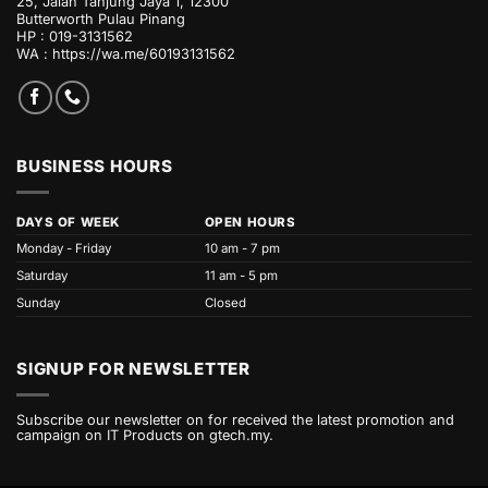
25, Jalan Tanjung Jaya 1, 12300
Butterworth Pulau Pinang
HP : 019-3131562
WA :
https://wa.me/60193131562
BUSINESS HOURS
DAYS OF WEEK
OPEN HOURS
Monday - Friday
10 am - 7 pm
Saturday
11 am - 5 pm
Sunday
Closed
SIGNUP FOR NEWSLETTER
Subscribe our newsletter on for received the latest promotion and
campaign on IT Products on gtech.my.