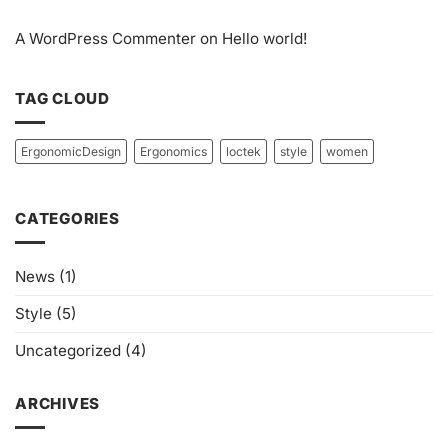
A WordPress Commenter
on
Hello world!
TAG CLOUD
ErgonomicDesign
Ergonomics
loctek
style
women
CATEGORIES
News
(1)
Style
(5)
Uncategorized
(4)
ARCHIVES