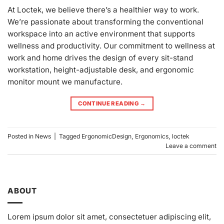
At Loctek, we believe there’s a healthier way to work.
We’re passionate about transforming the conventional
workspace into an active environment that supports
wellness and productivity. Our commitment to wellness at
work and home drives the design of every sit-stand
workstation, height-adjustable desk, and ergonomic
monitor mount we manufacture.
CONTINUE READING
→
Posted in
News
|
Tagged
ErgonomicDesign
,
Ergonomics
,
loctek
Leave a comment
ABOUT
Lorem ipsum dolor sit amet, consectetuer adipiscing elit,