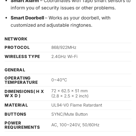
Smart Alarm
– Coordinates with Tapo smart sensors to
inform you of security issues or other problems.
Smart Doorbell
– Works as your doorbell, with
customized and adjustable ringtones.
NETWORK
PROTOCOL
868/922MHz
WIRELESS TYPE
2.4GHz Wi-Fi
GENERAL
OPERATING
0~40°C
TEMPERATURE
72 x 62.5 x 51 mm
DIMENSIONS( H X
W X D )
(2.8 x 2.5 x 2 inch)
MATERIAL
UL94-V0 Flame Ratardant
BUTTONS
SYNC/Mute Button
POWER
AC, 100~240V, 50/60Hz
REQUIREMENTS