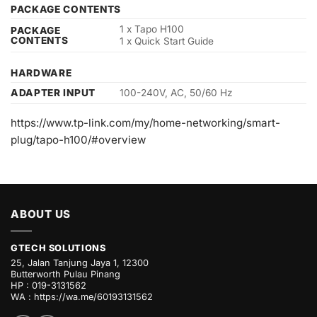
PACKAGE CONTENTS
1 x Tapo H100
PACKAGE
CONTENTS
1 x Quick Start Guide
HARDWARE
ADAPTER INPUT
100-240V, AC, 50/60 Hz
https://www.tp-link.com/my/home-networking/smart-
plug/tapo-h100/#overview
ABOUT US
GTECH SOLUTIONS
25, Jalan Tanjung Jaya 1, 12300
Butterworth Pulau Pinang
HP : 019-3131562
WA :
https://wa.me/60193131562