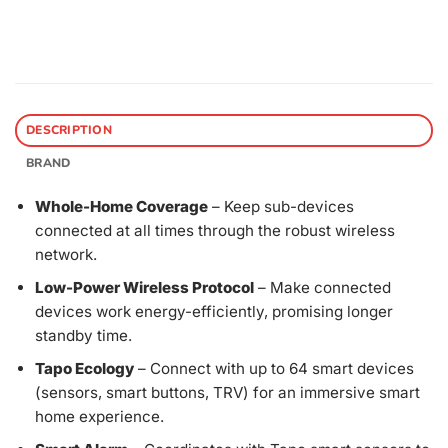
DESCRIPTION
BRAND
Whole-Home Coverage
– Keep sub-devices
connected at all times through the robust wireless
network.
Low-Power Wireless Protocol
– Make connected
devices work energy-efficiently, promising longer
standby time.
Tapo Ecology
– Connect with up to 64 smart devices
(sensors, smart buttons, TRV) for an immersive smart
home experience.