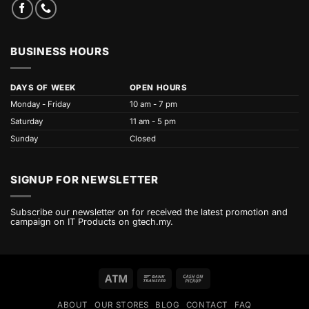
BUSINESS HOURS
DAYS OF WEEK
OPEN HOURS
Monday - Friday
10 am - 7 pm
Saturday
11 am - 5 pm
Sunday
Closed
SIGNUP FOR NEWSLETTER
Subscribe our newsletter on for received the latest promotion and
campaign on IT Products on gtech.my.
Atm
Bank
Cash
Transfer
on
ABOUT
OUR STORES
BLOG
CONTACT
FAQ
Pickup