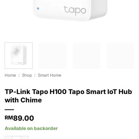
Home
/
Shop
/
Smart Home
TP-Link Tapo H100 Tapo Smart IoT Hub
with Chime
89.00
RM
Available on backorder
TP-Link Tapo H100 Tapo Smart IoT Hub with Chime quantity