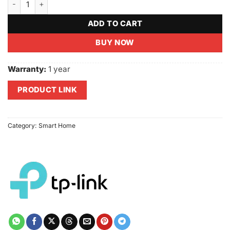
ADD TO CART
BUY NOW
Warranty:
1 year
PRODUCT LINK
Category:
Smart Home