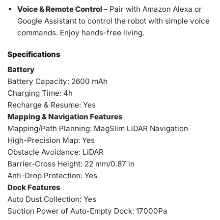
Voice & Remote Control
– Pair with Amazon Alexa or
Google Assistant to control the robot with simple voice
commands. Enjoy hands-free living.
Specifications
Battery
Battery Capacity: 2600 mAh
Charging Time: 4h
Recharge & Resume: Yes
Mapping & Navigation Features
Mapping/Path Planning: MagSlim LiDAR Navigation
High-Precision Map: Yes
Obstacle Avoidance: LiDAR
Barrier-Cross Height: 22 mm/0.87 in
Anti-Drop Protection: Yes
Dock Features
Auto Dust Collection: Yes
Suction Power of Auto-Empty Dock: 17000Pa