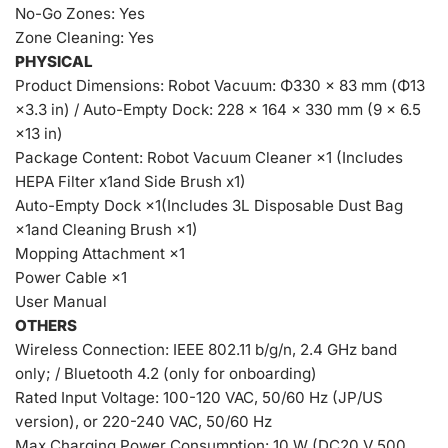
No-Go Zones: Yes
Zone Cleaning: Yes
PHYSICAL
Product Dimensions: Robot Vacuum: Φ330 × 83 mm (Φ13
×3.3 in) / Auto-Empty Dock: 228 × 164 × 330 mm (9 × 6.5
×13 in)
Package Content: Robot Vacuum Cleaner ×1 (Includes
HEPA Filter x1and Side Brush x1)
Auto-Empty Dock ×1(Includes 3L Disposable Dust Bag
×1and Cleaning Brush ×1)
Mopping Attachment ×1
Power Cable ×1
User Manual
OTHERS
Wireless Connection: IEEE 802.11 b/g/n, 2.4 GHz band
only; / Bluetooth 4.2 (only for onboarding)
Rated Input Voltage: 100-120 VAC, 50/60 Hz (JP/US
version), or 220-240 VAC, 50/60 Hz
Max Charging Power Consumption: 10 W (DC20 V 500