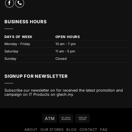
BUSINESS HOURS
DAYS OF WEEK
OPEN HOURS
Monday - Friday
10 am - 7 pm
Saturday
11 am - 5 pm
Sunday
Closed
SIGNUP FOR NEWSLETTER
Subscribe our newsletter on for received the latest promotion and
campaign on IT Products on gtech.my.
Atm
Bank
Cash
Transfer
on
ABOUT
OUR STORES
BLOG
CONTACT
FAQ
Pickup