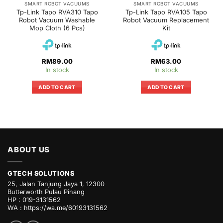
SMART ROBOT VACUUMS
SMART ROBOT VACUUMS
Tp-Link Tapo RVA310 Tapo
Tp-Link Tapo RVA105 Tapo
Robot Vacuum Washable
Robot Vacuum Replacement
Mop Cloth (6 Pcs)
Kit
RM
89.00
RM
63.00
In stock
In stock
ADD TO CART
ADD TO CART
ABOUT US
GTECH SOLUTIONS
25, Jalan Tanjung Jaya 1, 12300
Butterworth Pulau Pinang
HP : 019-3131562
WA :
https://wa.me/60193131562