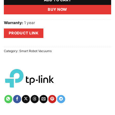
ADD TO CART
BUY NOW
Warranty:
1 year
PRODUCT LINK
Category:
Smart Robot Vacuums