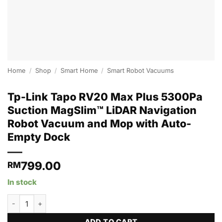
Home
/
Shop
/
Smart Home
/
Smart Robot Vacuums
Tp-Link Tapo RV20 Max Plus 5300Pa
Suction MagSlim™ LiDAR Navigation
Robot Vacuum and Mop with Auto-
Empty Dock
799.00
RM
In stock
Tp-Link Tapo RV20 Max Plus 5300Pa Suction MagSlim™ LiDAR N