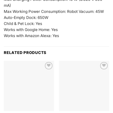
mA)
Max Working Power Consumption: Robot Vacuum: 45W
Auto-Empty Dock: 650W
Child & Pet Lock: Yes
Works with Google Home: Yes
Works with Amazon Alexa: Yes
RELATED PRODUCTS