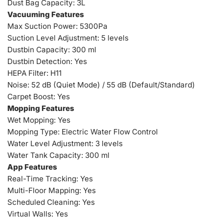
Dust Bag Capacity: 3L
Vacuuming Features
Max Suction Power: 5300Pa
Suction Level Adjustment: 5 levels
Dustbin Capacity: 300 ml
Dustbin Detection: Yes
HEPA Filter: H11
Noise: 52 dB (Quiet Mode) / 55 dB (Default/Standard)
Carpet Boost: Yes
Mopping Features
Wet Mopping: Yes
Mopping Type: Electric Water Flow Control
Water Level Adjustment: 3 levels
Water Tank Capacity: 300 ml
App Features
Real-Time Tracking: Yes
Multi-Floor Mapping: Yes
Scheduled Cleaning: Yes
Virtual Walls: Yes