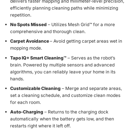
delivers faster mapping and millimeter-level precision,
efficiently planning cleaning paths while minimizing
repetition.
No Spots Missed
– Utilizes Mesh Grid™ for a more
comprehensive and thorough clean.
Carpet Avoidance
– Avoid getting carpet areas wet in
mopping mode.
Tapo IQ+ Smart Cleaning™
– Serves as the robot’s
brain. Powered by multiple sensors and advanced
algorithms, you can reliably leave your home in its
hands.
Customizable Cleaning
– Merge and separate areas,
set a cleaning schedule, and customize clean modes
for each room.
Auto-Charging
– Returns to the charging dock
automatically when the battery gets low, and then
restarts right where it left off.