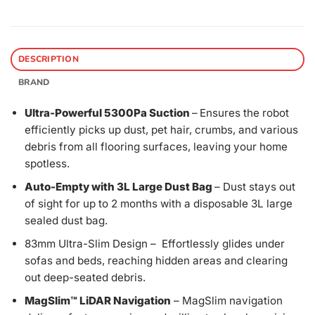
DESCRIPTION
BRAND
Ultra-Powerful 5300Pa Suction
–
Ensures the robot
efficiently picks up dust, pet hair, crumbs, and various
debris from all flooring surfaces, leaving your home
spotless.
Auto-Empty with 3L Large Dust Bag
– Dust stays out
of sight for up to 2 months with a disposable 3L large
sealed dust bag.
83mm Ultra-Slim Design – Effortlessly glides under
sofas and beds, reaching hidden areas and clearing
out deep-seated debris.
MagSlim™ LiDAR Navigation
– MagSlim navigation