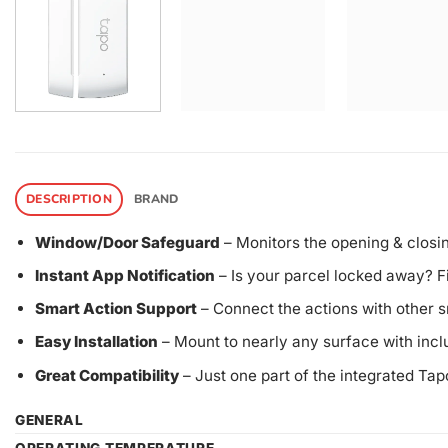
DESCRIPTION
BRAND
Window/Door Safeguard
– Monitors the opening & closing
Instant App Notification
– Is your parcel locked away? Fi
Smart Action Support
– Connect the actions with other 
Easy Installation
– Mount to nearly any surface with inc
Great Compatibility
– Just one part of the integrated Ta
GENERAL