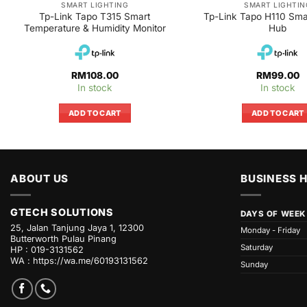
SMART LIGHTING
SMART LIGHTIN
Tp-Link Tapo T315 Smart
Tp-Link Tapo H110 Smar
Temperature & Humidity Monitor
Hub
RM
108.00
RM
99.00
In stock
In stock
ADD TO CART
ADD TO CART
ABOUT US
BUSINESS 
GTECH SOLUTIONS
DAYS OF WEEK
25, Jalan Tanjung Jaya 1, 12300
Monday - Friday
Butterworth Pulau Pinang
Saturday
HP : 019-3131562
WA :
https://wa.me/60193131562
Sunday