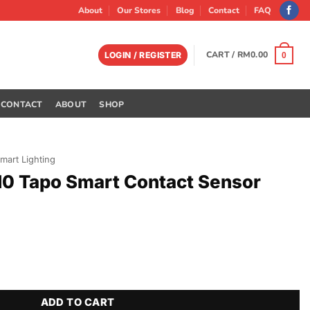
About
Our Stores
Blog
Contact
FAQ
CART /
RM
0.00
LOGIN / REGISTER
0
CONTACT
ABOUT
SHOP
mart Lighting
10 Tapo Smart Contact Sensor
Contact Sensor quantity
ADD TO CART