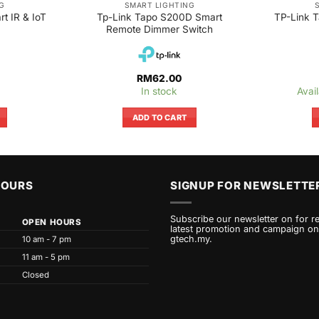
G
SMART LIGHTING
t IR & IoT
Tp-Link Tapo S200D Smart
TP-Link 
Remote Dimmer Switch
RM
62.00
In stock
Avai
ADD TO CART
HOURS
SIGNUP FOR NEWSLETTE
Subscribe our newsletter on for r
OPEN HOURS
latest promotion and campaign on
gtech.my.
10 am - 7 pm
11 am - 5 pm
Closed