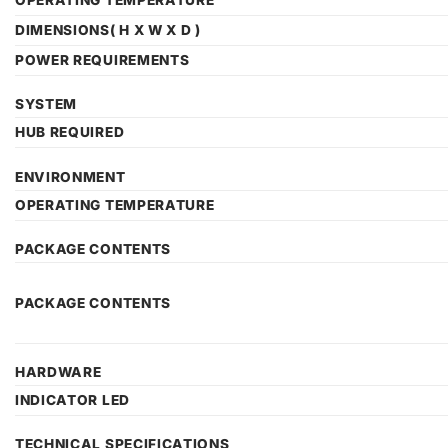
OPERATING TEMPERATURE
DIMENSIONS( H X W X D )
POWER REQUIREMENTS
SYSTEM
HUB REQUIRED
ENVIRONMENT
OPERATING TEMPERATURE
PACKAGE CONTENTS
PACKAGE CONTENTS
HARDWARE
INDICATOR LED
TECHNICAL SPECIFICATIONS