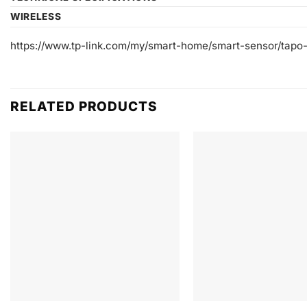
WIRELESS
https://www.tp-link.com/my/smart-home/smart-sensor/tapo
RELATED PRODUCTS