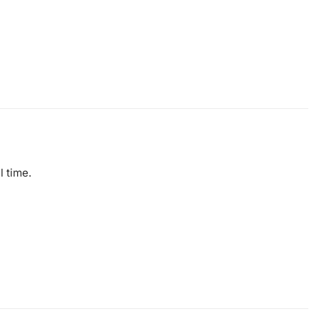
l time.