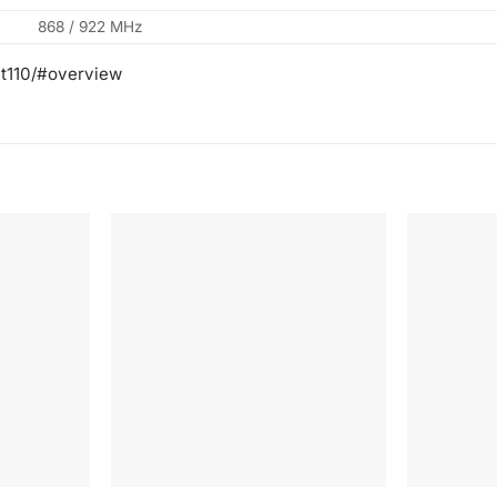
868 / 922 MHz
-t110/#overview