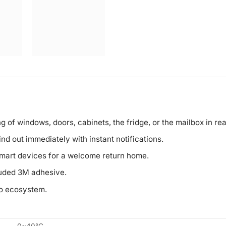
 of windows, doors, cabinets, the fridge, or the mailbox in rea
nd out immediately with instant notifications.
smart devices for a welcome return home.
luded 3M adhesive.
po ecosystem.