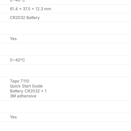
0~40°C
61.4 x 37.5 x 12.3 mm
CR2032 Battery
Yes
0~40°C
Tapo T110
Quick Start Guide
Battery CR2032 x 1
3M adhensive
Yes