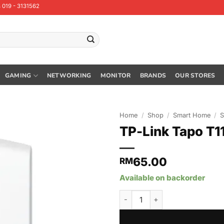
 019 - 3131562
GAMING
NETWORKING
MONITOR
BRANDS
OUR STORES
Home
/
Shop
/
Smart Home
/
S
TP-Link Tapo T1
65.00
RM
Available on backorder
TP-Link Tapo T110 Tapo Smart 