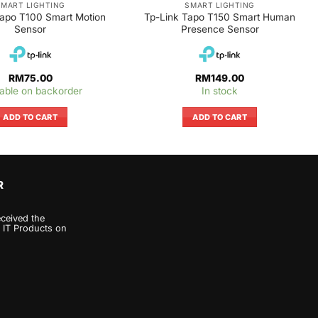
SMART LIGHTING
SMART LIGHTING
Tapo T100 Smart Motion
Tp-Link Tapo T150 Smart Human
Sensor
Presence Sensor
RM
75.00
RM
149.00
lable on backorder
In stock
ADD TO CART
ADD TO CART
R
eceived the
 IT Products on