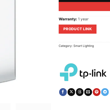
Warranty:
1 year
PRODUCT LINK
Category:
Smart Lighting