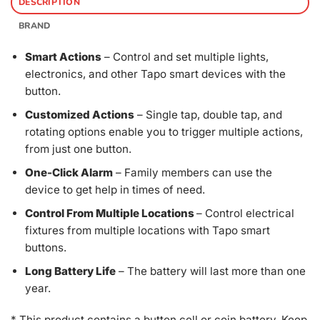
DESCRIPTION
BRAND
Smart Actions
– Control and set multiple lights,
electronics, and other Tapo smart devices with the
button.
Customized Actions
– Single tap, double tap, and
rotating options enable you to trigger multiple actions,
from just one button.
One-Click Alarm
– Family members can use the
device to get help in times of need.
Control From Multiple Locations
– Control electrical
fixtures from multiple locations with Tapo smart
buttons.
Long Battery Life
– The battery will last more than one
year.
* This product contains a button cell or coin battery. Keep