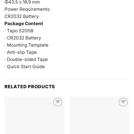
Φ43.5 x 16.9 mm
Power Requirements:
CR2032 Battery
Package Content
· Tapo S200B
· CR2032 Battery
· Mounting Template
· Anti-slip Tape
· Double-sided Tape
· Quick Start Guide
RELATED PRODUCTS