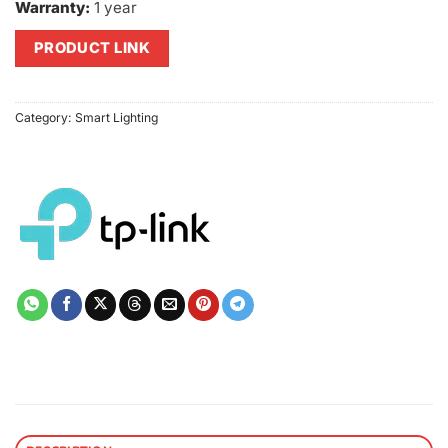
Warranty:
1 year
PRODUCT LINK
Category:
Smart Lighting