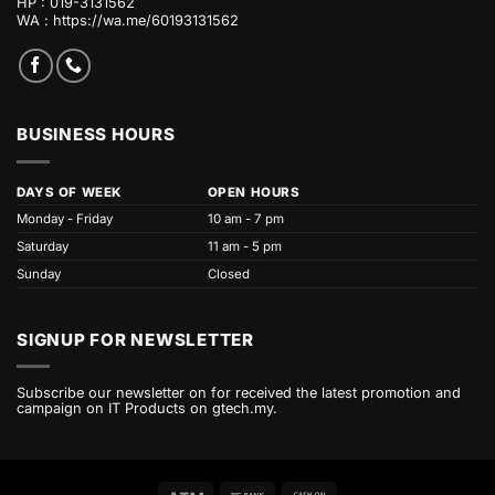
HP : 019-3131562
WA :
https://wa.me/60193131562
BUSINESS HOURS
DAYS OF WEEK
OPEN HOURS
Monday - Friday
10 am - 7 pm
Saturday
11 am - 5 pm
Sunday
Closed
SIGNUP FOR NEWSLETTER
Subscribe our newsletter on for received the latest promotion and
campaign on IT Products on gtech.my.