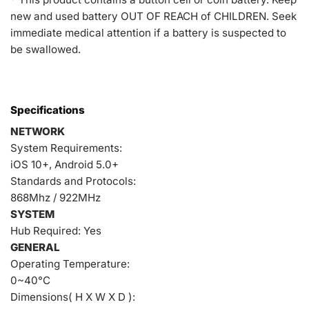
new and used battery OUT OF REACH of CHILDREN. Seek
immediate medical attention if a battery is suspected to
be swallowed.
Specifications
NETWORK
System Requirements:
iOS 10+, Android 5.0+
Standards and Protocols:
868Mhz / 922MHz
SYSTEM
Hub Required: Yes
GENERAL
Operating Temperature:
0~40°C
Dimensions( H X W X D ):