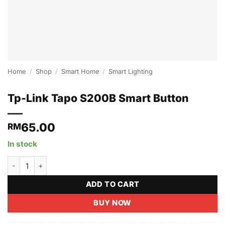
Home
/
Shop
/
Smart Home
/
Smart Lighting
Tp-Link Tapo S200B Smart Button
65.00
RM
In stock
Tp-Link Tapo S200B Smart Button quantity
ADD TO CART
BUY NOW