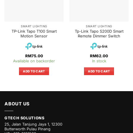
SMART LIGHTING
SMART LIGHTING
TP-Link Tapo T100 Smart
Tp-Link Tapo S200D Smart
Motion Sensor
Remote Dimmer Switch
RM
75.00
RM
62.00
Available on backorder
In stock
ADD TO CART
ADD TO CART
ABOUT US
GTECH SOLUTIONS
25, Jalan Tanjung Jaya 1, 12300
Butterworth Pulau Pinang