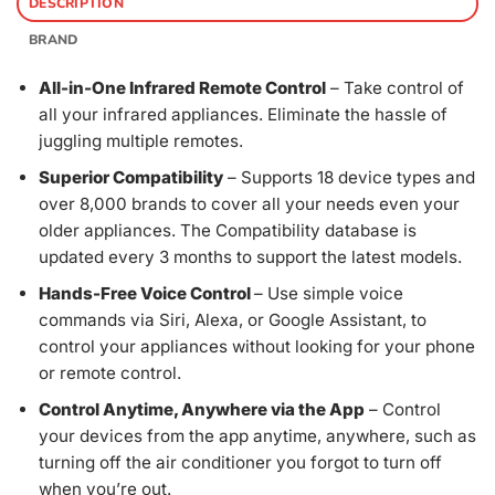
DESCRIPTION
BRAND
All-in-One Infrared Remote Control
– Take control of
all your infrared appliances. Eliminate the hassle of
juggling multiple remotes.
Superior Compatibility
– Supports 18 device types and
over 8,000 brands to cover all your needs even your
older appliances. The Compatibility database is
updated every 3 months to support the latest models.
Hands-Free Voice Control
– Use simple voice
commands via Siri, Alexa, or Google Assistant, to
control your appliances without looking for your phone
or remote control.
Control Anytime, Anywhere via the App
– Control
your devices from the app anytime, anywhere, such as
turning off the air conditioner you forgot to turn off
when you’re out.