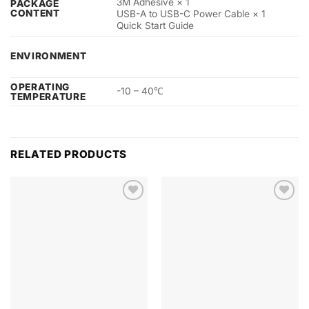
3M Adhesive × 1
PACKAGE
CONTENT
USB-A to USB-C Power Cable × 1
Quick Start Guide
ENVIRONMENT
OPERATING
-10 – 40℃
TEMPERATURE
RELATED PRODUCTS