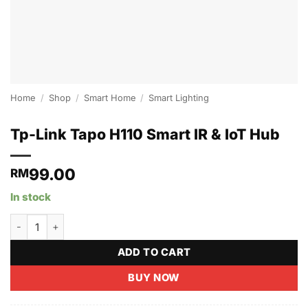
Home
/
Shop
/
Smart Home
/
Smart Lighting
Tp-Link Tapo H110 Smart IR & IoT Hub
99.00
RM
In stock
Tp-Link Tapo H110 Smart IR & IoT Hub quantity
ADD TO CART
BUY NOW