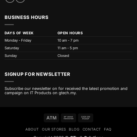
BUSINESS HOURS
DAYS OF WEEK
OPEN HOURS
Monday - Friday
10 am - 7 pm
Saturday
11 am - 5 pm
Sunday
Closed
SIGNUP FOR NEWSLETTER
Subscribe our newsletter on for received the latest promotion and
campaign on IT Products on gtech.my.
Atm
Bank
Cash
Transfer
on
ABOUT
OUR STORES
BLOG
CONTACT
FAQ
Pickup