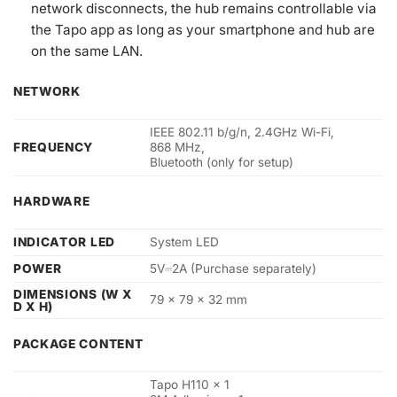
network disconnects, the hub remains controllable via
the Tapo app as long as your smartphone and hub are
on the same LAN.
NETWORK
IEEE 802.11 b/g/n, 2.4GHz Wi-Fi,
FREQUENCY
868 MHz,
Bluetooth (only for setup)
HARDWARE
INDICATOR LED
System LED
POWER
5V⎓2A (Purchase separately)
DIMENSIONS (W X
79 × 79 × 32 mm
D X H)
PACKAGE CONTENT
Tapo H110 × 1