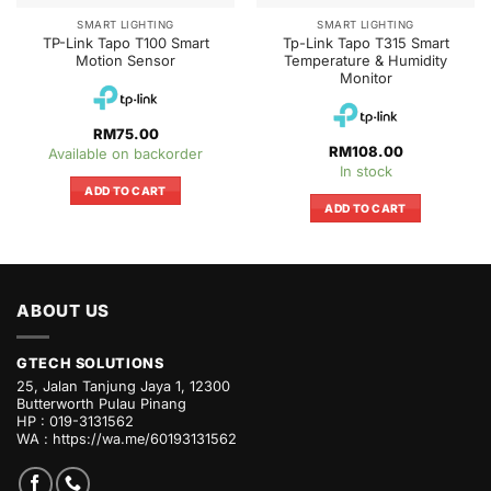
SMART LIGHTING
SMART LIGHTING
TP-Link Tapo T100 Smart
Tp-Link Tapo T315 Smart
Motion Sensor
Temperature & Humidity
Monitor
RM
75.00
RM
108.00
Available on backorder
In stock
ADD TO CART
ADD TO CART
ABOUT US
GTECH SOLUTIONS
25, Jalan Tanjung Jaya 1, 12300
Butterworth Pulau Pinang
HP : 019-3131562
WA :
https://wa.me/60193131562