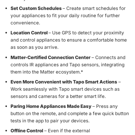
Set Custom Schedules
– Create smart schedules for
your appliances to fit your daily routine for further
convenience.
Location Control
– Use GPS to detect your proximity
and control appliances to ensure a comfortable home
as soon as you arrive.
Matter-Certified Connection Center
– Connects and
controls IR appliances and Tapo sensors, integrating
them into the Matter ecosystem.
*
Even More Convenient with Tapo Smart Actions
–
Work seamlessly with Tapo smart devices such as
sensors and cameras for a better smart life.
Paring Home Appliances Made Easy
– Press any
button on the remote, and complete a few quick button
tests in the app to pair your devices.
Offline Control
– Even if the external