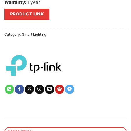
Warranty:
1 year
PRODUCT LINK
Category:
Smart Lighting