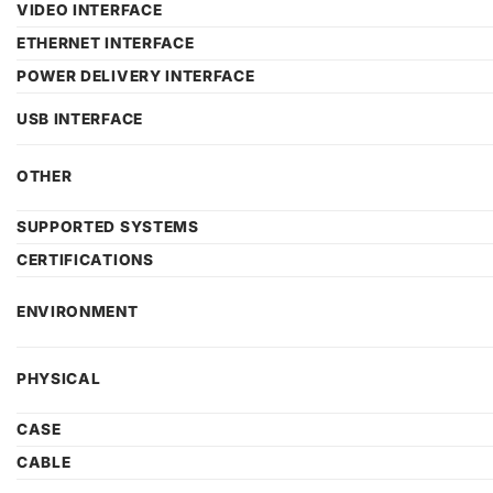
VIDEO INTERFACE
ETHERNET INTERFACE
POWER DELIVERY INTERFACE
USB INTERFACE
OTHER
SUPPORTED SYSTEMS
CERTIFICATIONS
ENVIRONMENT
PHYSICAL
CASE
CABLE