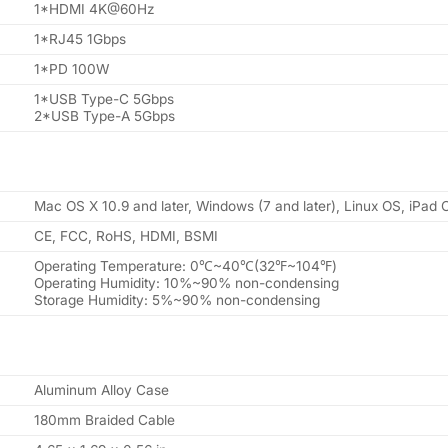
1*HDMI 4K@60Hz
1*RJ45 1Gbps
1*PD 100W
1*USB Type-C 5Gbps
2*USB Type-A 5Gbps
Mac OS X 10.9 and later, Windows (7 and later), Linux OS, iPad
CE, FCC, RoHS, HDMI, BSMI
Operating Temperature: 0℃~40℃(32℉~104℉)
Operating Humidity: 10%~90% non-condensing
Storage Humidity: 5%~90% non-condensing
Aluminum Alloy Case
180mm Braided Cable