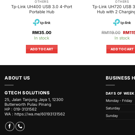
OTHERS
OTHERS
Tp-Link UH400 USB 3.0 4-Port
Tp-Link UH720 USB 3.
Portable Hub
Hub with 2 Chargin
Origin
RM
35.00
RM
119.00
RM
11
price
In stock
In stock
was:
RM119
ADD TO CART
ADD TO CART
ABOUT US
BUSINESS 
GTECH SOLUTIONS
DAYS OF WEEK
25, Jalan Tanjung Jaya 1, 12300
Monday - Friday
Butterworth Pulau Pinang
Saturday
HP : 019-3131562
WA :
https://wa.me/60193131562
Sunday