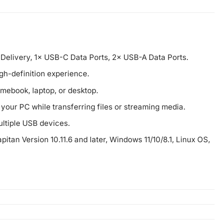
Delivery, 1× USB-C Data Ports, 2× USB-A Data Ports.
gh-definition experience.
omebook, laptop, or desktop.
our PC while transferring files or streaming media.
ltiple USB devices.
pitan Version 10.11.6 and later, Windows 11/10/8.1, Linux OS,