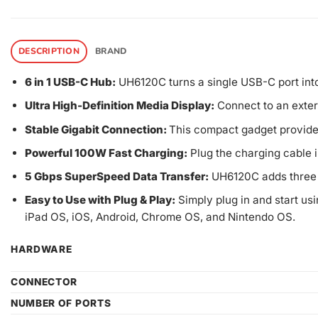
DESCRIPTION
BRAND
6 in 1 USB-C Hub:
UH6120C turns a single USB-C port int
Ultra High-Definition Media Display:
Connect to an exter
Stable Gigabit Connection:
This compact gadget provides
Powerful 100W Fast Charging:
Plug the charging cable i
5 Gbps SuperSpeed Data Transfer:
UH6120C adds three U
Easy to Use with Plug & Play:
Simply plug in and start usi
iPad OS, iOS, Android, Chrome OS, and Nintendo OS.
HARDWARE
CONNECTOR
NUMBER OF PORTS