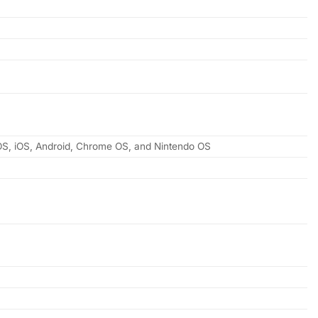
 OS, iOS, Android, Chrome OS, and Nintendo OS