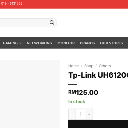
 019 - 3131562
GAMING
NETWORKING
MONITOR
BRANDS
OUR STORES
Home
/
Shop
/
Others
Tp-Link UH6120
125.00
RM
In stock
Tp-Link UH6120C USB Type-C 6