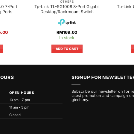
OTHERS
0 7-Port
Tp-Link TL-SG1008 8-Port Gigabit
Tp-Link 
g Ports
Desktop/Rackmount Switch
al
Current
5.00
RM
169.00
price
In stock
is:
.00.
RM115.00.
ADD TO CART
HOURS
SIGNUP FOR NEWSLETTE
Subscribe our newsletter on for r
OPEN HOURS
latest promotion and campaign on
gtech.my.
10 am - 7 pm
11 am - 5 pm
Closed