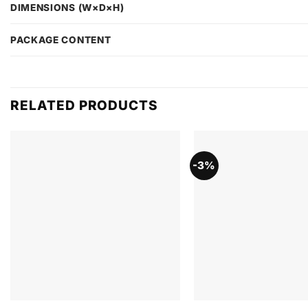
DIMENSIONS (W×D×H)
PACKAGE CONTENT
RELATED PRODUCTS
-3%