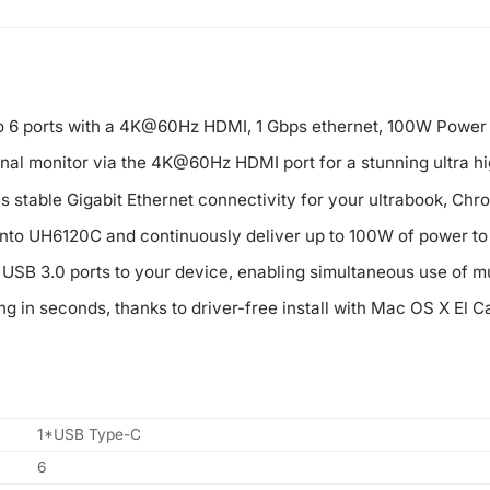
o 6 ports with a 4K@60Hz HDMI, 1 Gbps ethernet, 100W Power 
nal monitor via the 4K@60Hz HDMI port for a stunning ultra hi
 stable Gigabit Ethernet connectivity for your ultrabook, Chr
nto UH6120C and continuously deliver up to 100W of power to y
SB 3.0 ports to your device, enabling simultaneous use of mu
ng in seconds, thanks to driver-free install with Mac OS X El Ca
1*USB Type-C
6