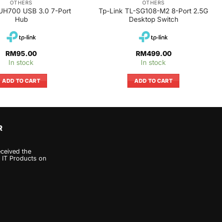
OTHERS
OTHERS
UH700 USB 3.0 7-Port
Tp-Link TL-SG108-M2 8-Port 2.5G
Hub
Desktop Switch
RM
95.00
RM
499.00
In stock
In stock
ADD TO CART
ADD TO CART
R
eceived the
 IT Products on