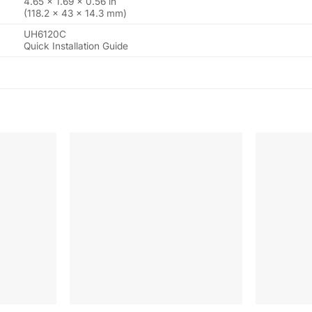
4.65 × 1.69 × 0.56 in
(118.2 × 43 × 14.3 mm)
UH6120C
Quick Installation Guide