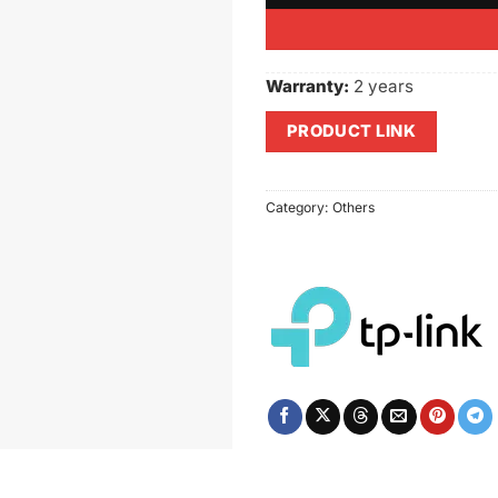
Warranty:
2 years
PRODUCT LINK
Category:
Others