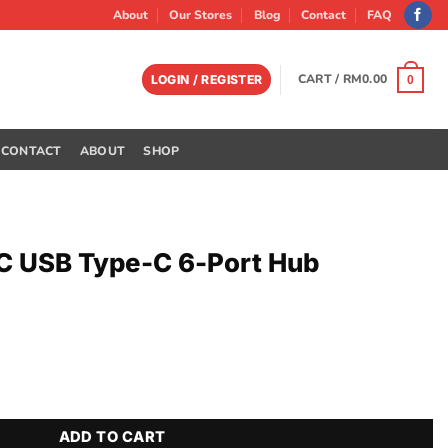
About
Our Stores
Blog
Contact
FAQ
CART /
RM
0.00
LOGIN / REGISTER
0
CONTACT
ABOUT
SHOP
C USB Type-C 6-Port Hub
-Port Hub quantity
ADD TO CART