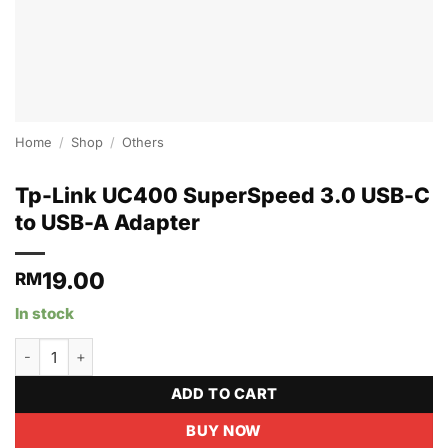
Home
/
Shop
/
Others
Tp-Link UC400 SuperSpeed 3.0 USB-C
to USB-A Adapter
19.00
RM
In stock
Tp-Link UC400 SuperSpeed 3.0 USB-C to USB-A Adapter quanti
ADD TO CART
BUY NOW