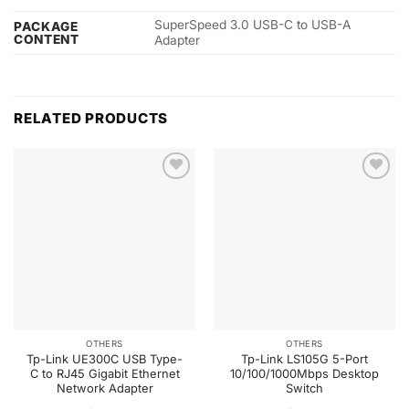
SuperSpeed 3.0 USB-C to USB-A
PACKAGE
CONTENT
Adapter
RELATED PRODUCTS
OTHERS
OTHERS
Tp-Link UE300C USB Type-
Tp-Link LS105G 5-Port
C to RJ45 Gigabit Ethernet
10/100/1000Mbps Desktop
Network Adapter
Switch