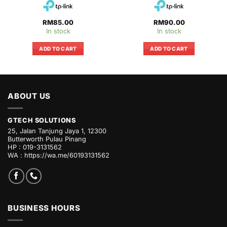
RM
85.00
RM
90.00
In stock
In stock
ADD TO CART
ADD TO CART
ABOUT US
GTECH SOLUTIONS
25, Jalan Tanjung Jaya 1, 12300
Butterworth Pulau Pinang
HP : 019-3131562
WA :
https://wa.me/60193131562
BUSINESS HOURS