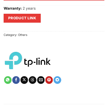
Warranty:
2 years
PRODUCT LINK
Category:
Others