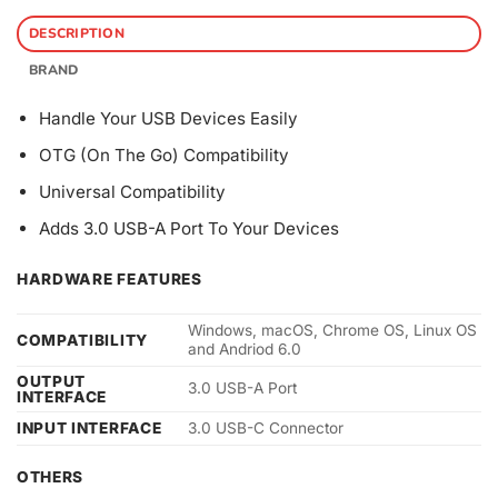
DESCRIPTION
BRAND
Handle Your USB Devices Easily
OTG (On The Go) Compatibility
Universal Compatibility
Adds 3.0 USB-A Port To Your Devices
HARDWARE FEATURES
Windows, macOS, Chrome OS, Linux OS
COMPATIBILITY
and Andriod 6.0
OUTPUT
3.0 USB-A Port
INTERFACE
INPUT INTERFACE
3.0 USB-C Connector
OTHERS