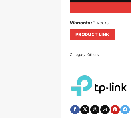
Warranty:
2 years
PRODUCT LINK
Category:
Others