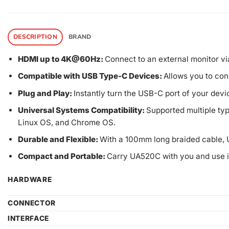
DESCRIPTION
BRAND
HDMI up to 4K@60Hz:
Connect to an external monitor vi
Compatible with USB Type-C Devices:
Allows you to con
Plug and Play:
Instantly turn the USB-C port of your devic
Universal Systems Compatibility:
Supported multiple ty
Linux OS, and Chrome OS.
Durable and Flexible:
With a 100mm long braided cable, 
Compact and Portable:
Carry UA520C with you and use i
HARDWARE
CONNECTOR
INTERFACE