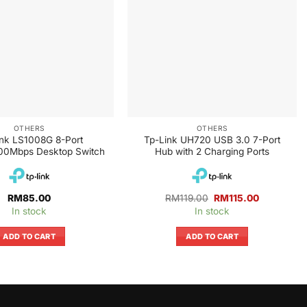
OTHERS
OTHERS
ink LS1008G 8-Port
Tp-Link UH720 USB 3.0 7-Port
00Mbps Desktop Switch
Hub with 2 Charging Ports
Original
Current
RM
85.00
RM
119.00
RM
115.00
price
price
In stock
In stock
was:
is:
RM119.00.
RM115.00.
ADD TO CART
ADD TO CART