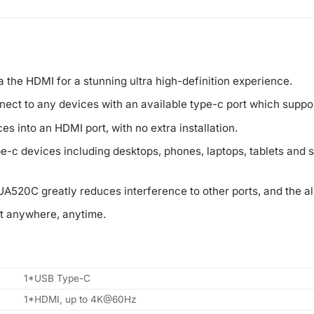
a the HDMI for a stunning ultra high-definition experience.
nect to any devices with an available type-c port which suppo
es into an HDMI port, with no extra installation.
pe-c devices including desktops, phones, laptops, tablets an
UA520C greatly reduces interference to other ports, and the 
t anywhere, anytime.
1*USB Type-C
1*HDMI, up to 4K@60Hz