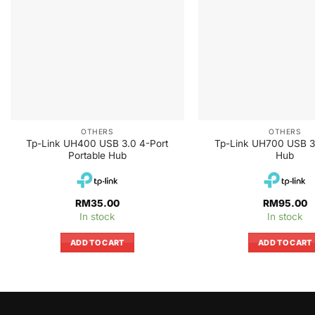
OTHERS
OTHERS
Tp-Link UH400 USB 3.0 4-Port
Tp-Link UH700 USB 3
Portable Hub
Hub
RM
35.00
RM
95.00
In stock
In stock
ADD TO CART
ADD TO CART