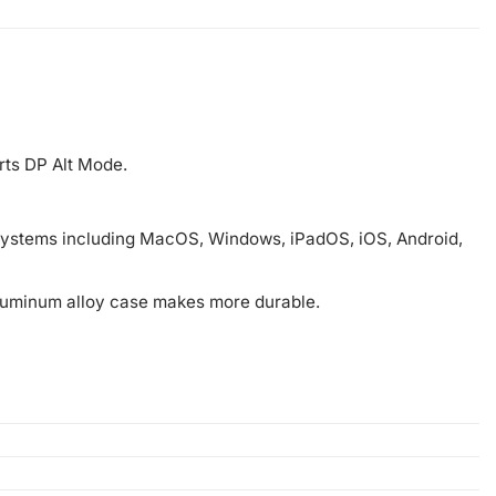
rts DP Alt Mode.
d systems including MacOS, Windows, iPadOS, iOS, Android,
aluminum alloy case makes more durable.