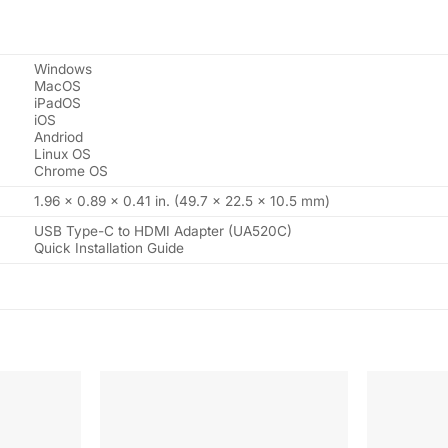
Windows
MacOS
iPadOS
iOS
Andriod
Linux OS
Chrome OS
1.96 x 0.89 x 0.41 in. (49.7 x 22.5 x 10.5 mm)
USB Type-C to HDMI Adapter (UA520C)
Quick Installation Guide