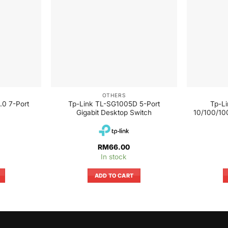
OTHERS
.0 7-Port
Tp-Link TL-SG1005D 5-Port
Tp-L
Gigabit Desktop Switch
10/100/10
RM
66.00
In stock
ADD TO CART