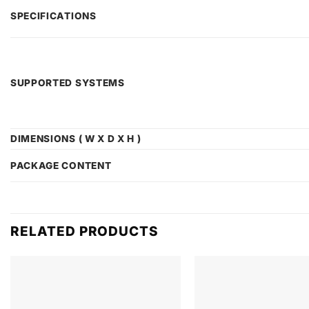
SPECIFICATIONS
SUPPORTED SYSTEMS
DIMENSIONS ( W X D X H )
PACKAGE CONTENT
RELATED PRODUCTS