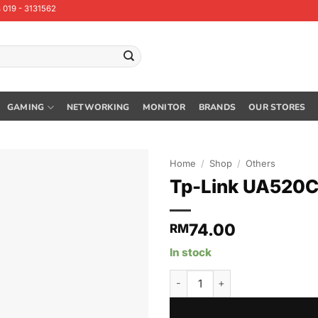
 019 - 3131562
GAMING
NETWORKING
MONITOR
BRANDS
OUR STORES
Home
/
Shop
/
Others
Tp-Link UA520C
74.00
RM
In stock
Tp-Link UA520C USB Type-C to