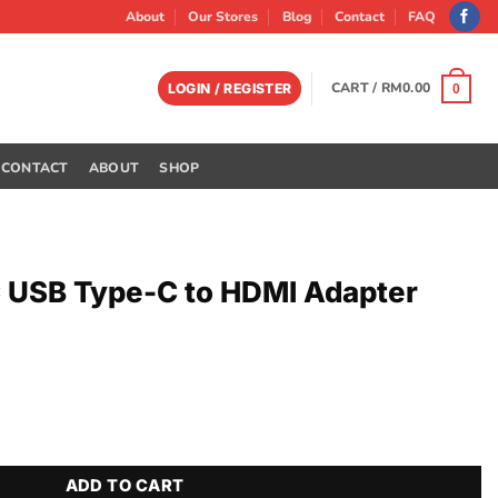
About
Our Stores
Blog
Contact
FAQ
CART /
RM
0.00
LOGIN / REGISTER
0
CONTACT
ABOUT
SHOP
 USB Type-C to HDMI Adapter
 HDMI Adapter quantity
ADD TO CART