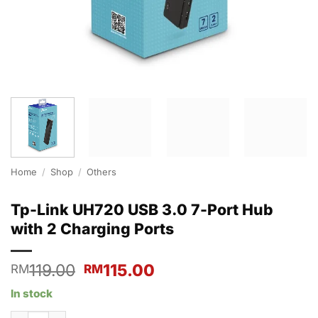
Home
/
Shop
/
Others
Tp-Link UH720 USB 3.0 7-Port Hub
with 2 Charging Ports
Original
Current
119.00
115.00
RM
RM
price
price
In stock
was:
is:
RM119.00.
RM115.00.
Tp-Link UH720 USB 3.0 7-Port Hub with 2 Charging Ports quanti