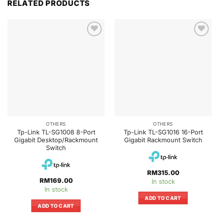
RELATED PRODUCTS
OTHERS
OTHERS
Tp-Link TL-SG1008 8-Port
Tp-Link TL-SG1016 16-Port
Gigabit Desktop/Rackmount
Gigabit Rackmount Switch
Switch
RM
315.00
RM
169.00
In stock
In stock
ADD TO CART
ADD TO CART