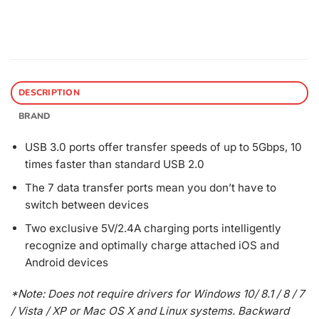
DESCRIPTION
BRAND
USB 3.0 ports offer transfer speeds of up to 5Gbps, 10
times faster than standard USB 2.0
The 7 data transfer ports mean you don’t have to
switch between devices
Two exclusive 5V/2.4A charging ports intelligently
recognize and optimally charge attached iOS and
Android devices
*Note: Does not require drivers for Windows 10/ 8.1 / 8 / 7
/ Vista / XP or Mac OS X and Linux systems. Backward