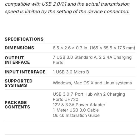
compatible with USB 2.0/1.1 and the actual transmission
speed is limited by the setting of the device connected.
SPECIFICATIONS
DIMENSIONS
6.5 x 2.6 x 0.7 in. (165 x 65.5 x 17.5 mm)
7 USB 3.0 Standard A, 2 2.4A Charging
OUTPUT
INTERFACE
Ports
INPUT INTERFACE
1 USB 3.0 Micro B
SUPPORTED
Windows, Mac OS X and Linux systems
SYSTEMS
USB 3.0 7-Port Hub with 2 Charging
Ports UH720
PACKAGE
12V & 3.3A Power Adapter
CONTENTS
1-Meter USB 3.0 Cable
Quick Installation Guide