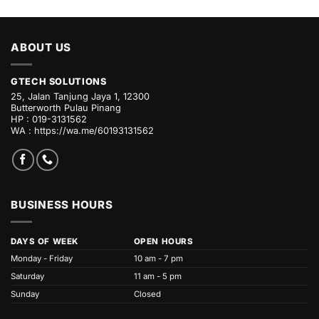
ABOUT US
GTECH SOLUTIONS
25, Jalan Tanjung Jaya 1, 12300
Butterworth Pulau Pinang
HP : 019-3131562
WA :
https://wa.me/60193131562
BUSINESS HOURS
DAYS OF WEEK
OPEN HOURS
Monday - Friday
10 am - 7 pm
Saturday
11 am - 5 pm
Sunday
Closed