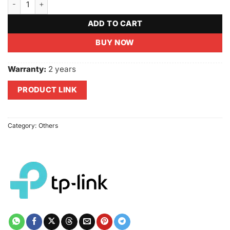
ADD TO CART
BUY NOW
Warranty:
2 years
PRODUCT LINK
Category:
Others