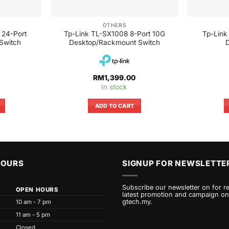
OTHERS
 24-Port
Tp-Link TL-SX1008 8-Port 10G
Tp-Link
Switch
Desktop/Rackmount Switch
D
RM
1,399.00
In stock
ADD TO CART
HOURS
SIGNUP FOR NEWSLETTE
Subscribe our newsletter on for r
OPEN HOURS
latest promotion and campaign on
gtech.my.
10 am - 7 pm
11 am - 5 pm
Closed