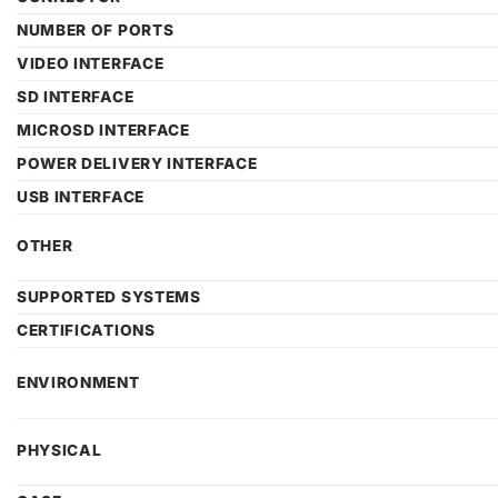
NUMBER OF PORTS
VIDEO INTERFACE
SD INTERFACE
MICROSD INTERFACE
POWER DELIVERY INTERFACE
USB INTERFACE
OTHER
SUPPORTED SYSTEMS
CERTIFICATIONS
ENVIRONMENT
PHYSICAL