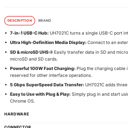
DESCRIPTION
BRAND
7-in-1 USB-C Hub:
UH7021C turns a single USB-C port in
Ultra High-Definition Media Display:
Connect to an exter
SD & microSD UHS-I:
Easily transfer data in SD and mic
microSD and SD cards.
Powerful 100W Fast Charging:
Plug the charging cable i
reserved for other interface operations.
5 Gbps SuperSpeed Data Transfer:
UH7021C adds three U
Easy to Use with Plug & Play:
Simply plug in and start usi
Chrome OS.
HARDWARE
CONNECTOR