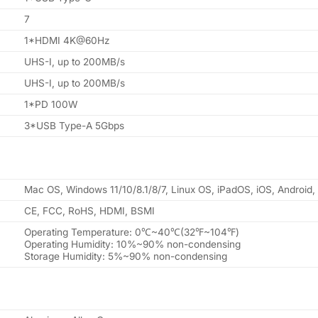
7
1*HDMI 4K@60Hz
UHS-I, up to 200MB/s
UHS-I, up to 200MB/s
1*PD 100W
3*USB Type-A 5Gbps
Mac OS, Windows 11/10/8.1/8/7, Linux OS, iPadOS, iOS, Android
CE, FCC, RoHS, HDMI, BSMI
Operating Temperature: 0℃~40℃(32℉~104℉)
Operating Humidity: 10%~90% non-condensing
Storage Humidity: 5%~90% non-condensing