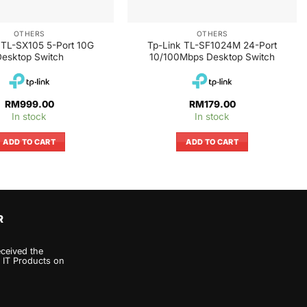
OTHERS
OTHERS
 TL-SX105 5-Port 10G
Tp-Link TL-SF1024M 24-Port
esktop Switch
10/100Mbps Desktop Switch
RM
999.00
RM
179.00
In stock
In stock
ADD TO CART
ADD TO CART
R
eceived the
 IT Products on