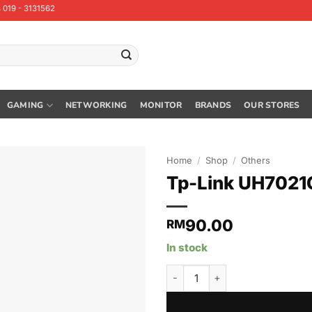
 019 - 3131562
GAMING
NETWORKING
MONITOR
BRANDS
OUR STORES
Home
/
Shop
/
Others
Tp-Link UH7021C
90.00
RM
In stock
Tp-Link UH7021C USB Type-C 7-