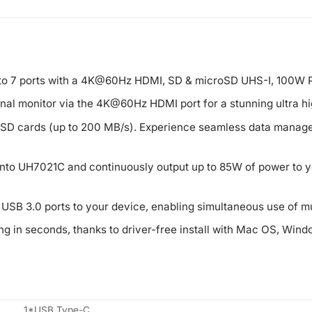
to 7 ports with a 4K@60Hz HDMI, SD & microSD UHS-I, 100W P
nal monitor via the 4K@60Hz HDMI port for a stunning ultra hi
roSD cards (up to 200 MB/s). Experience seamless data manage
nto UH7021C and continuously output up to 85W of power to yo
SB 3.0 ports to your device, enabling simultaneous use of mu
ng in seconds, thanks to driver-free install with Mac OS, Windo
1*USB Type-C