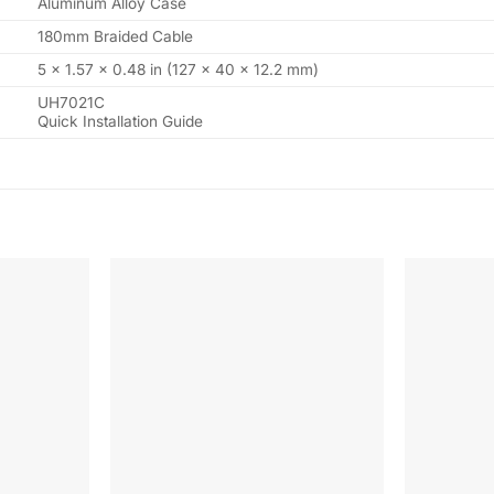
Aluminum Alloy Case
180mm Braided Cable
5 × 1.57 × 0.48 in (127 × 40 × 12.2 mm)
UH7021C
Quick Installation Guide