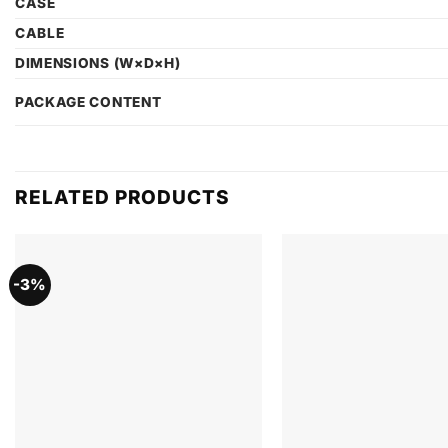
CASE
CABLE
DIMENSIONS (W×D×H)
PACKAGE CONTENT
RELATED PRODUCTS
-3%