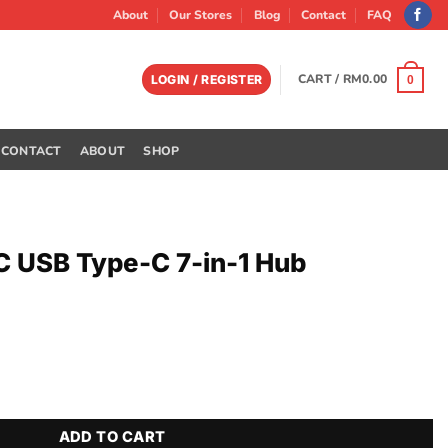
About
Our Stores
Blog
Contact
FAQ
CART /
RM
0.00
LOGIN / REGISTER
0
CONTACT
ABOUT
SHOP
 USB Type-C 7-in-1 Hub
in-1 Hub quantity
ADD TO CART