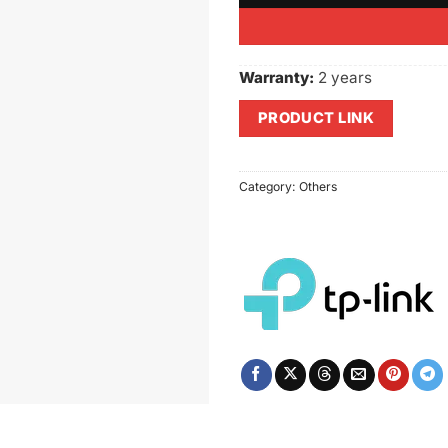
Warranty:
2 years
PRODUCT LINK
Category:
Others