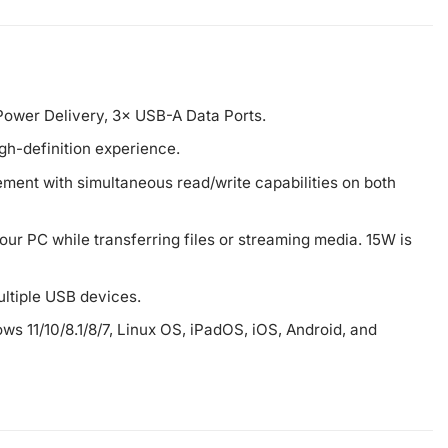
ower Delivery, 3× USB-A Data Ports.
gh-definition experience.
ment with simultaneous read/write capabilities on both
ur PC while transferring files or streaming media. 15W is
ltiple USB devices.
ws 11/10/8.1/8/7, Linux OS, iPadOS, iOS, Android, and