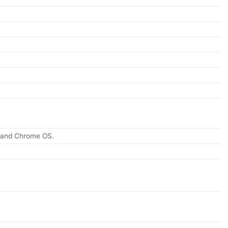
, and Chrome OS.