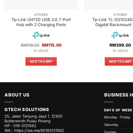
OTHERS
OTHERS
Tp-Link UH720 USB 3.0 7-Port
Tp-Link TL-SG1024D
Hub with 2 Charging Ports
Gigabit Rackmount 
Original
Current
RM
119.00
RM
115.00
RM
399.00
price
price
In stock
In stock
was:
is:
RM119.00.
RM115.00.
ADD TO CART
ADD TO CART
ABOUT US
BUSINESS 
GTECH SOLUTIONS
DAYS OF WEEK
25, Jalan Tanjung Jaya 1, 12300
Monday - Friday
Butterworth Pulau Pinang
Saturday
HP : 019-3131562
WA :
https://wa.me/60193131562
Sunday