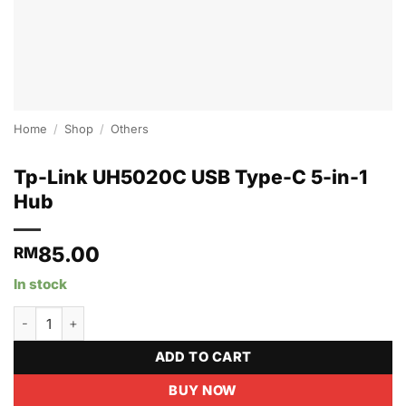
Home
/
Shop
/
Others
Tp-Link UH5020C USB Type-C 5-in-1
Hub
85.00
RM
In stock
Tp-Link UH5020C USB Type-C 5-in-1 Hub quantity
ADD TO CART
BUY NOW