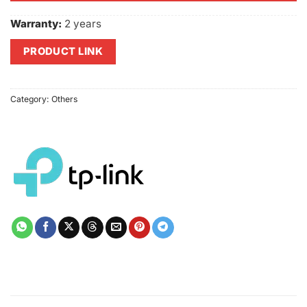
Warranty:
2 years
PRODUCT LINK
Category:
Others