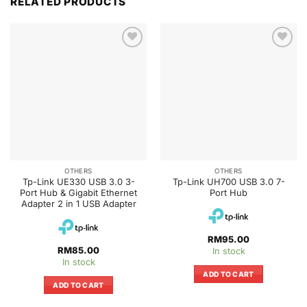
RELATED PRODUCTS
OTHERS
OTHERS
Tp-Link UE330 USB 3.0 3-
Tp-Link UH700 USB 3.0 7-
Port Hub & Gigabit Ethernet
Port Hub
Adapter 2 in 1 USB Adapter
RM
95.00
RM
85.00
In stock
In stock
ADD TO CART
ADD TO CART