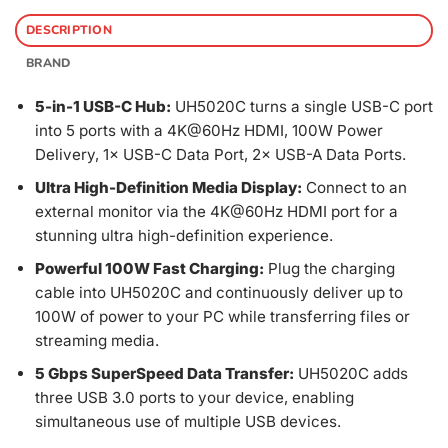
DESCRIPTION
BRAND
5-in-1 USB-C Hub:
UH5020C turns a single USB-C port
into 5 ports with a 4K@60Hz HDMI, 100W Power
Delivery, 1× USB-C Data Port, 2× USB-A Data Ports.
Ultra High-Definition Media Display:
Connect to an
external monitor via the 4K@60Hz HDMI port for a
stunning ultra high-definition experience.
Powerful 100W Fast Charging:
Plug the charging
cable into UH5020C and continuously deliver up to
100W of power to your PC while transferring files or
streaming media.
5 Gbps SuperSpeed Data Transfer:
UH5020C adds
three USB 3.0 ports to your device, enabling
simultaneous use of multiple USB devices.