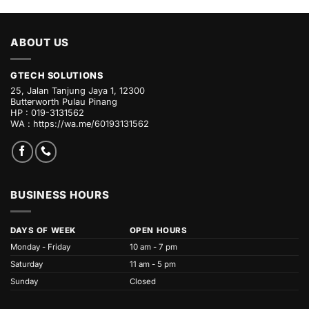
ABOUT US
GTECH SOLUTIONS
25, Jalan Tanjung Jaya 1, 12300
Butterworth Pulau Pinang
HP : 019-3131562
WA :
https://wa.me/60193131562
BUSINESS HOURS
DAYS OF WEEK
OPEN HOURS
Monday - Friday
10 am - 7 pm
Saturday
11 am - 5 pm
Sunday
Closed