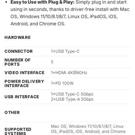
Easy to Use with Plug & Play:
Simply plug in and start
using in seconds, thanks to driver-free install with Mac
OS, Windows 11/10/8.1/8/7, Linux OS, iPadOS, iOS,
Android, and Chrome OS.
HARDWARE
CONNECTOR
1*USB Type-C
NUMBER OF
5
PORTS
VIDEO INTERFACE
1*HDMI 4K@60Hz
POWER DELIVERY
1*PD 100W
INTERFACE
1*USB Type-C 5Gbps
USB INTERFACE
2*USB Type-A 5Gbps
OTHER
Mac OS, Windows 11/10/8.1/8/7, Linux
SUPPORTED
OS, iPadOS, iOS, Android, and Chrome
SYSTEMS