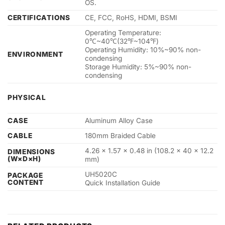
OS.
CERTIFICATIONS
CE, FCC, RoHS, HDMI, BSMI
Operating Temperature:
0℃~40℃(32℉~104℉)
Operating Humidity: 10%~90% non-
ENVIRONMENT
condensing
Storage Humidity: 5%~90% non-
condensing
PHYSICAL
CASE
Aluminum Alloy Case
CABLE
180mm Braided Cable
4.26 × 1.57 × 0.48 in (108.2 × 40 × 12.2
DIMENSIONS
(W×D×H)
mm)
UH5020C
PACKAGE
CONTENT
Quick Installation Guide