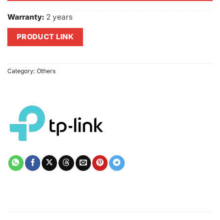
Warranty:
2 years
PRODUCT LINK
Category:
Others