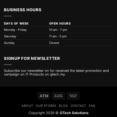
BUSINESS HOURS
DAYS OF WEEK
OPEN HOURS
Monday - Friday
10 am - 7 pm
Saturday
11 am - 5 pm
Sunday
Closed
SIGNUP FOR NEWSLETTER
Subscribe our newsletter on for received the latest promotion and
campaign on IT Products on gtech.my.
Atm
Bank
Cash
Transfer
on
ABOUT
OUR STORES
BLOG
CONTACT
FAQ
Pickup
Copyright 2026 ©
GTech Solutions