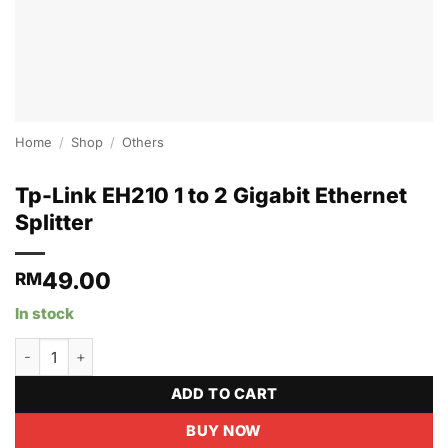
Home
/
Shop
/
Others
Tp-Link EH210 1 to 2 Gigabit Ethernet
Splitter
49.00
RM
In stock
Tp-Link EH210 1 to 2 Gigabit Ethernet Splitter quantity
ADD TO CART
BUY NOW