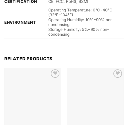
CERTIFICATION
CE, FCC, RoHS, BSMI
Operating Temperature: 0°C~40°C
(32°F~104°F)
Operating Humidity: 10%~90% non-
ENVIRONMENT
condensing
Storage Humidity: 5%~90% non-
condensing
RELATED PRODUCTS