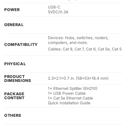
USB-C
POWER
5VDC/0.3A
GENERAL
Devices: Hubs, switches, routers,
computers, and more.
COMPATIBILITY
Cables: Cat 8, Cat 7, Cat 6, Cat 5e, Cat 5
PHYSICAL
PRODUCT
2.3×2.1×0.7 in. (58×53×18.4 mm)
DIMENSIONS
1× Ethernet Splitter (EH210)
1× USB Power Cable
PACKAGE
CONTENT
1× Cat 5e Ethernet Cable
Quick Installation Guide
OTHERS