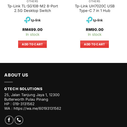
OTHERS
OTHERS
Tp-Link TL-SG108-M2 8-Port
Tp-Link UH7020C USB
2.5G Desktop Switch
Type-C 7 in 1 Hub
RM
499.00
RM
90.00
In stock
In stock
ADD TO CART
ADD TO CART
ABOUT US
GTECH SOLUTIONS
25, Jalan Tanjung Jaya 1, 12300
Butterworth Pulau Pinang
HP : 019-3131562
WA :
https://wa.me/60193131562