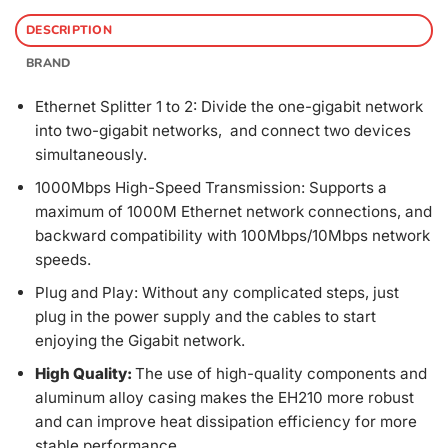
DESCRIPTION
BRAND
Ethernet Splitter 1 to 2: Divide the one-gigabit network
into two-gigabit networks, and connect two devices
simultaneously.
1000Mbps High-Speed Transmission: Supports a
maximum of 1000M Ethernet network connections, and
backward compatibility with 100Mbps/10Mbps network
speeds.
Plug and Play: Without any complicated steps, just
plug in the power supply and the cables to start
enjoying the Gigabit network.
High Quality:
The use of high-quality components and
aluminum alloy casing makes the EH210 more robust
and can improve heat dissipation efficiency for more
stable performance.