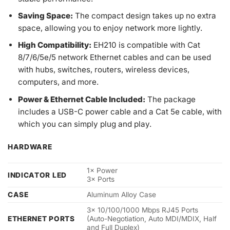
Saving Space
:
The compact design takes up no extra
space, allowing you to enjoy network more lightly.
High Compatibility:
EH210 is compatible with Cat
8/7/6/5e/5 network Ethernet cables and can be used
with hubs, switches, routers, wireless devices,
computers, and more.
Power & Ethernet Cable Included:
The package
includes a USB-C power cable and a Cat 5e cable, with
which you can simply plug and play.
HARDWARE
1× Power
INDICATOR LED
3× Ports
CASE
Aluminum Alloy Case
3× 10/100/1000 Mbps RJ45 Ports
ETHERNET PORTS
(Auto-Negotiation, Auto MDI/MDIX, Half
and Full Duplex)