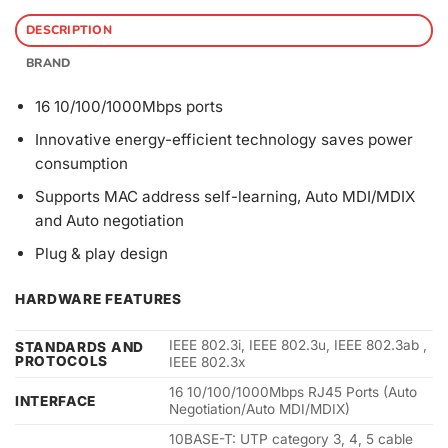
DESCRIPTION
BRAND
16 10/100/1000Mbps ports
Innovative energy-efficient technology saves power
consumption
Supports MAC address self-learning, Auto MDI/MDIX
and Auto negotiation
Plug & play design
HARDWARE FEATURES
IEEE 802.3i, IEEE 802.3u, IEEE 802.3ab ,
STANDARDS AND
PROTOCOLS
IEEE 802.3x
16 10/100/1000Mbps RJ45 Ports (Auto
INTERFACE
Negotiation/Auto MDI/MDIX)
10BASE-T: UTP category 3, 4, 5 cable