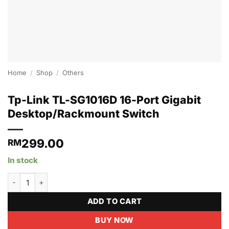
Home
/
Shop
/
Others
Tp-Link TL-SG1016D 16-Port Gigabit
Desktop/Rackmount Switch
299.00
RM
In stock
Tp-Link TL-SG1016D 16-Port Gigabit Desktop/Rackmount Switch 
ADD TO CART
BUY NOW