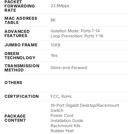
PACKET
23.8Mpps
FORWARDING
RATE
MAC ADDRESS
8K
TABLE
Isolation Mode: Ports 1-14
ADVANCED
FEATURES
Loop Prevention: Ports 1-16
JUMBO FRAME
10KB
GREEN
Yes
TECHNOLOGY
TRANSMISSION
Store-and-Forward
METHOD
OTHERS
CERTIFICATION
FCC, RoHs
16-Port Gigabit Desktop/Rackmount
Switch
Power Cord
PACKAGE
CONTENT
Installation Guide
Rackmount Kits
Rubber Feet