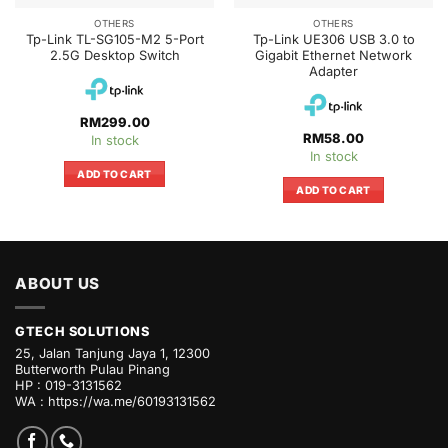
OTHERS
OTHERS
Tp-Link TL-SG105-M2 5-Port
Tp-Link UE306 USB 3.0 to
2.5G Desktop Switch
Gigabit Ethernet Network
Adapter
RM
299.00
RM
58.00
In stock
In stock
ADD TO CART
ADD TO CART
ABOUT US
GTECH SOLUTIONS
25, Jalan Tanjung Jaya 1, 12300
Butterworth Pulau Pinang
HP : 019-3131562
WA :
https://wa.me/60193131562