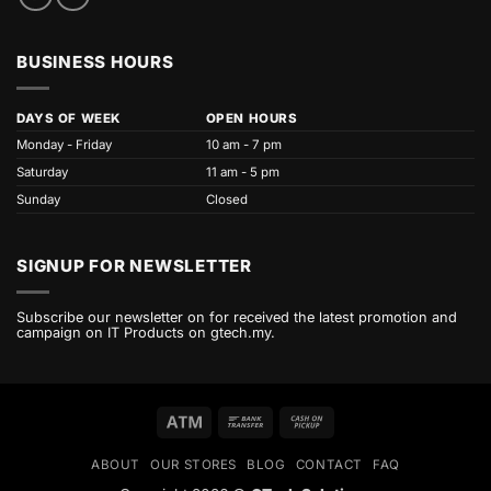
BUSINESS HOURS
DAYS OF WEEK
OPEN HOURS
Monday - Friday
10 am - 7 pm
Saturday
11 am - 5 pm
Sunday
Closed
SIGNUP FOR NEWSLETTER
Subscribe our newsletter on for received the latest promotion and
campaign on IT Products on gtech.my.
Atm
Bank
Cash
Transfer
on
ABOUT
OUR STORES
BLOG
CONTACT
FAQ
Pickup