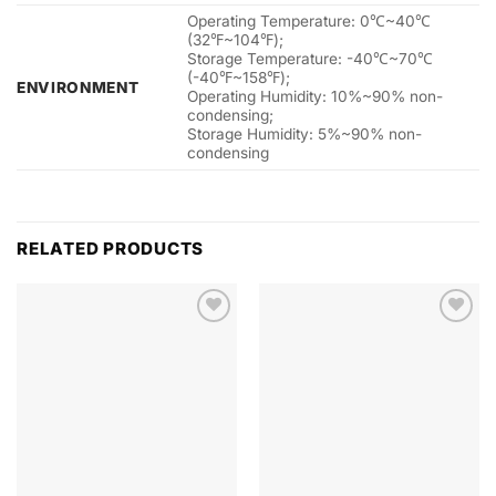
Operating Temperature: 0℃~40℃
(32℉~104℉);
Storage Temperature: -40℃~70℃
(-40℉~158℉);
ENVIRONMENT
Operating Humidity: 10%~90% non-
condensing;
Storage Humidity: 5%~90% non-
condensing
RELATED PRODUCTS