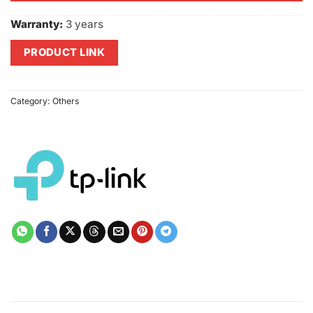
Warranty:
3 years
PRODUCT LINK
Category:
Others