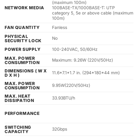
(maximum 100m)
NETWORK MEDIA
100BASE-TX/1000BASE-T: UTP
category 5, 5e or above cable (maximum
100m)
FAN QUANTITY
Fanless
PHYSICAL
No
SECURITY LOCK
POWER SUPPLY
100-240VAC, 50/60Hz
MAX. POWER
Maximum: 9.26W (220V/50Hz)
CONSUMPTION
DIMENSIONS ( W X
11.6*7.1*1.7 in. (294*180*44 mm)
D X H )
MAX. POWER
9.95W(220V/50Hz)
CONSUMPTION
MAX. HEAT
33.93BTU/h
DISSIPATION
PERFORMANCE
SWITCHING
32Gbps
CAPACITY