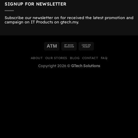
SIGNUP FOR NEWSLETTER
Subscribe our newsletter on for received the latest promotion and
campaign on IT Products on gtech.my.
Atm
Bank
Cash
Transfer
on
Pickup
ABOUT
OUR STORES
BLOG
CONTACT
FAQ
Copyright 2026 ©
GTech Solutions