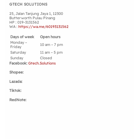
GTECH SOLUTIONS
OUR STORES
25, Jalan Tanjung Jaya 1, 12300
Butterworth Pulau Pinang
HP : 019-3131562
WA :
https://wa.me/60193131562
Days of week
Open hours
Monday –
10 am – 7 pm
Friday
Saturday
11 am – 5 pm
Sunday
Closed
Facebook:
Gtech.Solutions
Shopee:
Lazada:
Tiktok:
RedNote: