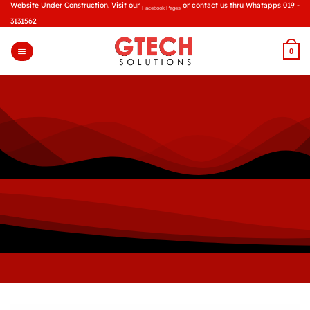
Skip
Website Under Construction. Visit our
or contact us thru Whatapps 019 -
Facebook Pages
to
3131562
content
0