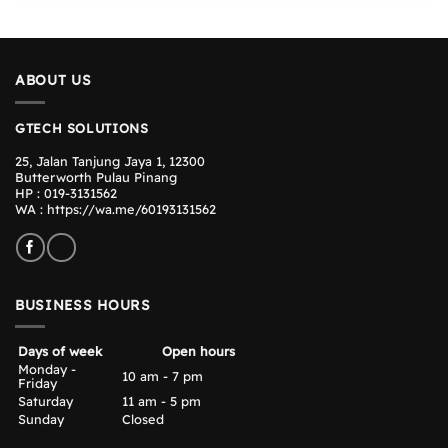
ABOUT US
GTECH SOLUTIONS
25, Jalan Tanjung Jaya 1, 12300
Butterworth Pulau Pinang
HP : 019-3131562
WA :
https://wa.me/60193131562
BUSINESS HOURS
Days of week
Open hours
Monday -
10 am - 7 pm
Friday
Saturday
11 am - 5 pm
Sunday
Closed