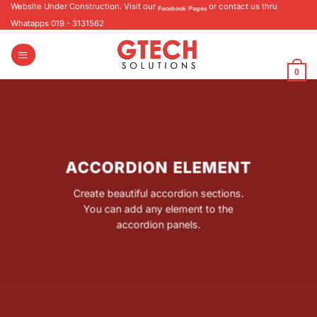
Skip
Website Under Construction. Visit our
or contact us thru
Facebook Pages
to
Whatapps 019 - 3131562
content
0
ACCORDION ELEMENT
Create beautiful accordion sections.
You can add any element to the
accordion panels.