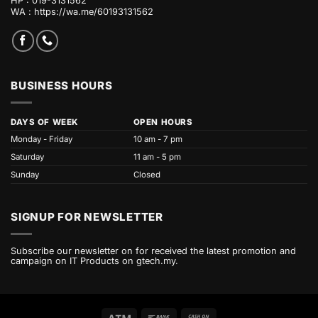
HP : 019-3131562
WA :
https://wa.me/60193131562
BUSINESS HOURS
DAYS OF WEEK
OPEN HOURS
Monday - Friday
10 am - 7 pm
Saturday
11 am - 5 pm
Sunday
Closed
SIGNUP FOR NEWSLETTER
Subscribe our newsletter on for received the latest promotion and
campaign on IT Products on gtech.my.
Atm
Bank
Cash