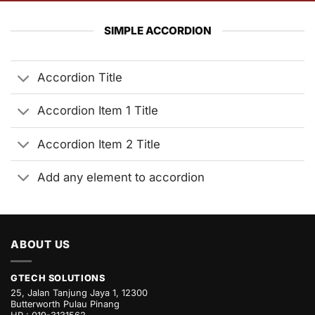
SIMPLE ACCORDION
Accordion Title
Accordion Item 1 Title
Accordion Item 2 Title
Add any element to accordion
ABOUT US
GTECH SOLUTIONS
25, Jalan Tanjung Jaya 1, 12300
Butterworth Pulau Pinang