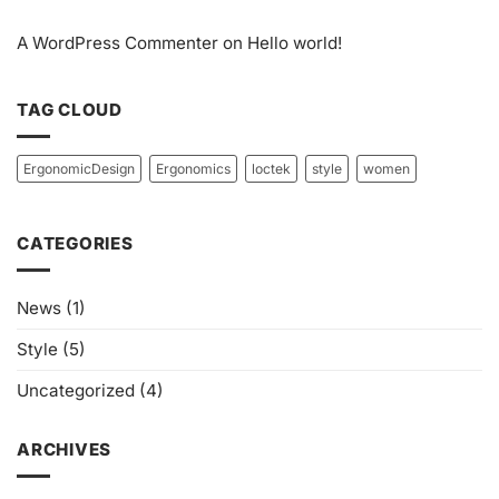
A WordPress Commenter
on
Hello world!
TAG CLOUD
ErgonomicDesign
Ergonomics
loctek
style
women
CATEGORIES
News
(1)
Style
(5)
Uncategorized
(4)
ARCHIVES