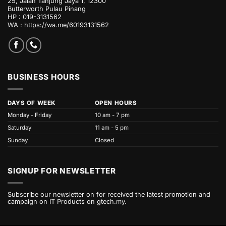
25, Jalan Tanjung Jaya 1, 12300
Butterworth Pulau Pinang
HP : 019-3131562
WA :
https://wa.me/60193131562
BUSINESS HOURS
DAYS OF WEEK
OPEN HOURS
Monday - Friday
10 am - 7 pm
Saturday
11 am - 5 pm
Sunday
Closed
SIGNUP FOR NEWSLETTER
Subscribe our newsletter on for received the latest promotion and
campaign on IT Products on gtech.my.