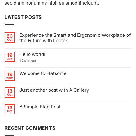
sed diam nonummy nibh euismod tincidunt.
LATEST POSTS
Experience the Smart and Ergonomic Workplace of
23
Oct
the Future with Loctek.
No
Comments
Hello world!
on
19
Experience
Jun
on
1 Comment
the
Hello
Smart
world!
and
Ergonomic
Welcome to Flatsome
19
Workplace
Nov
of
No
the
Comments
Future
on
Just another post with A Gallery
13
with
Welcome
Loctek.
to
Oct
No
Flatsome
Comments
on
A Simple Blog Post
13
Just
another
Oct
No
post
Comments
with
on
A
A
Gallery
RECENT COMMENTS
Simple
Blog
Post