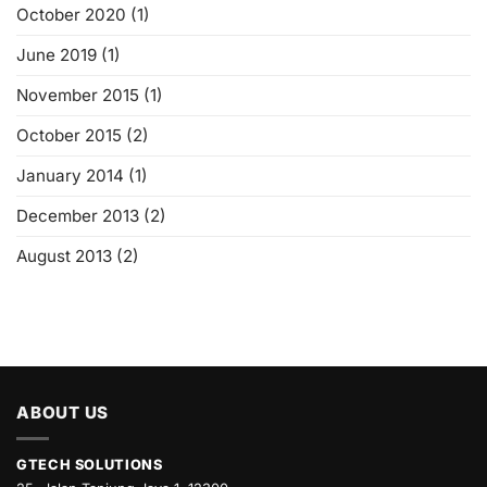
October 2020
(1)
June 2019
(1)
November 2015
(1)
October 2015
(2)
January 2014
(1)
December 2013
(2)
August 2013
(2)
ABOUT US
GTECH SOLUTIONS