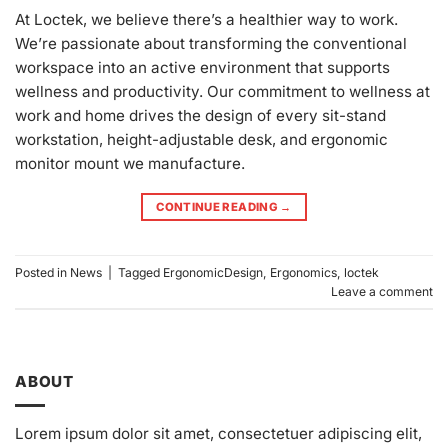
At Loctek, we believe there’s a healthier way to work.
We’re passionate about transforming the conventional
workspace into an active environment that supports
wellness and productivity. Our commitment to wellness at
work and home drives the design of every sit-stand
workstation, height-adjustable desk, and ergonomic
monitor mount we manufacture.
CONTINUE READING
→
Posted in
News
|
Tagged
ErgonomicDesign
,
Ergonomics
,
loctek
Leave a comment
ABOUT
Lorem ipsum dolor sit amet, consectetuer adipiscing elit,