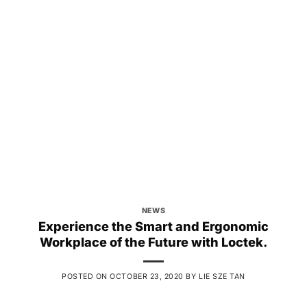
NEWS
Experience the Smart and Ergonomic
Workplace of the Future with Loctek.
POSTED ON
OCTOBER 23, 2020
BY
LIE SZE TAN